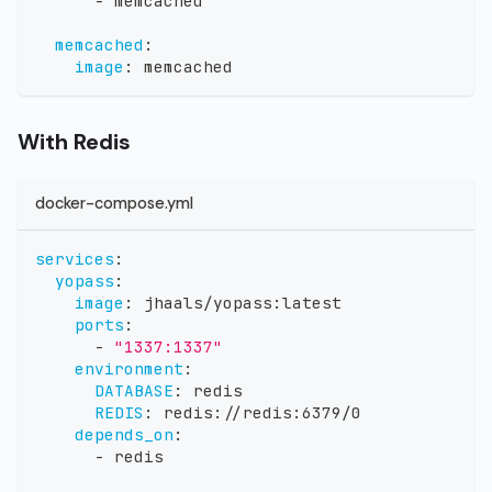
-
 memcached
memcached
:
image
:
 memcached
With Redis
docker-compose.yml
services
:
yopass
:
image
:
 jhaals/yopass
:
latest
ports
:
-
"1337:1337"
environment
:
DATABASE
:
 redis
REDIS
:
 redis
:
//redis
:
6379/0
depends_on
:
-
 redis