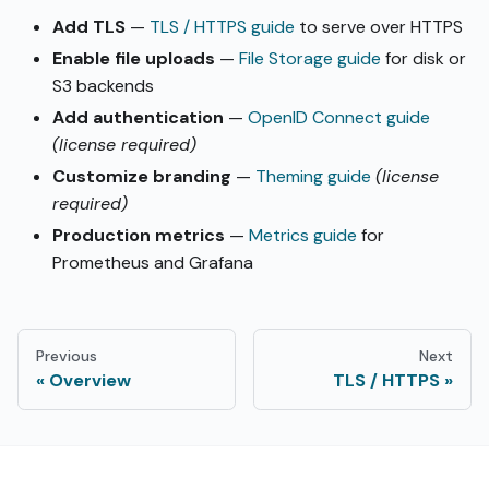
Add TLS
—
TLS / HTTPS guide
to serve over HTTPS
Enable file uploads
—
File Storage guide
for disk or
S3 backends
Add authentication
—
OpenID Connect guide
(license required)
Customize branding
—
Theming guide
(license
required)
Production metrics
—
Metrics guide
for
Prometheus and Grafana
Previous
Next
Overview
TLS / HTTPS