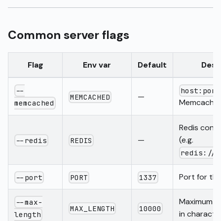
Common server flags
Flag
Env var
Default
Desc
--
host:port
—
MEMCACHED
Memcached
memcached
Redis conn
—
(e.g.
--redis
REDIS
redis://h
Port for th
--port
PORT
1337
Maximum se
--max-
MAX_LENGTH
10000
in characte
length