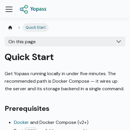
Quick Start
On this page
Quick Start
Get Yopass running locally in under five minutes. The
recommended path is Docker Compose — it wires up
the server and its storage backend in a single command.
Prerequisites
Docker
and Docker Compose (v2+)