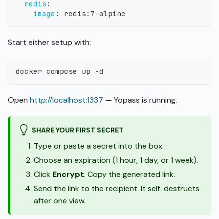
redis
:
image
:
 redis
:
7
-
alpine
Start either setup with:
docker compose up -d
Open
http://localhost:1337
— Yopass is running.
SHARE YOUR FIRST SECRET
Type or paste a secret into the box.
Choose an expiration (1 hour, 1 day, or 1 week).
Click
Encrypt
. Copy the generated link.
Send the link to the recipient. It self-destructs
after one view.