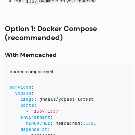
Port
available on your machine
1337
Option 1: Docker Compose
(recommended)
With Memcached
docker-compose.yml
services
:
yopass
:
image
:
 jhaals/yopass
:
latest
ports
:
-
"1337:1337"
environment
:
MEMCACHED
:
 memcached
:
11211
depends_on
: