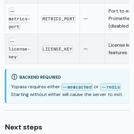
Port to ex
--
—
Prometheus
METRICS_PORT
metrics-
(disabled w
port
--
License key
—
LICENSE_KEY
license-
features
key
BACKEND REQUIRED
Yopass requires either
or
.
--memcached
--redis
Starting without either will cause the server to exit.
Next steps