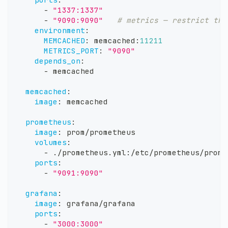
-
"1337:1337"
-
"9090:9090"
# metrics — restrict thi
environment
:
MEMCACHED
:
 memcached
:
11211
METRICS_PORT
:
"9090"
depends_on
:
-
 memcached
memcached
:
image
:
 memcached
prometheus
:
image
:
 prom/prometheus
volumes
:
-
 ./prometheus.yml
:
/etc/prometheus/prome
ports
:
-
"9091:9090"
grafana
:
image
:
 grafana/grafana
ports
:
-
"3000:3000"