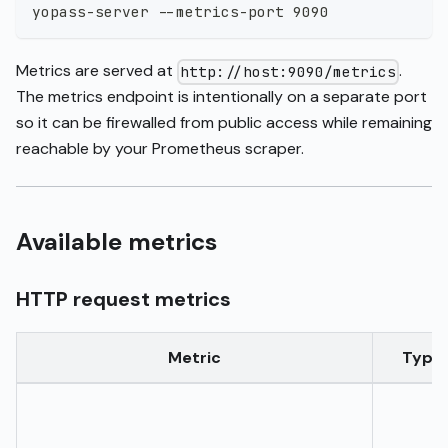
yopass-server --metrics-port 9090
Metrics are served at
.
http://host:9090/metrics
The metrics endpoint is intentionally on a separate port
so it can be firewalled from public access while remaining
reachable by your Prometheus scraper.
Available metrics
HTTP request metrics
Metric
Type