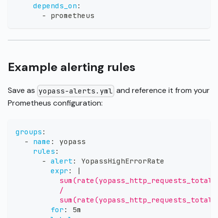
depends_on
:
-
 prometheus
Example alerting rules
Save as
and reference it from your
yopass-alerts.yml
Prometheus configuration:
groups
:
-
name
:
 yopass
rules
:
-
alert
:
 YopassHighErrorRate
expr
:
|
          sum(rate(yopass_http_requests_total{
          /
          sum(rate(yopass_http_requests_total[
for
:
 5m