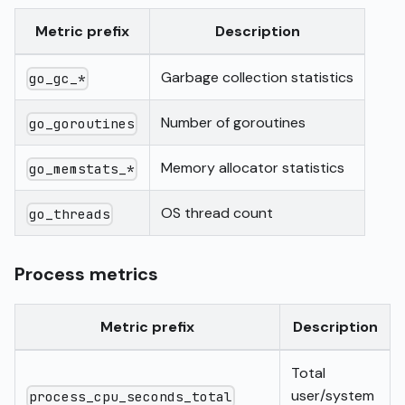
Metric prefix
Description
Garbage collection statistics
go_gc_*
Number of goroutines
go_goroutines
Memory allocator statistics
go_memstats_*
OS thread count
go_threads
Process metrics
Metric prefix
Description
Total
user/system
process_cpu_seconds_total