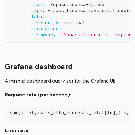
-
alert
:
 YopassLicenseExpired
expr
:
 yopass_license_days_until_expiry
labels
:
severity
:
 critical
annotations
:
summary
:
"Yopass license has expired
Grafana dashboard
A minimal dashboard query set for the Grafana UI:
Request rate (per second):
sum(rate(yopass_http_requests_total[1m])) by (
Error rate: