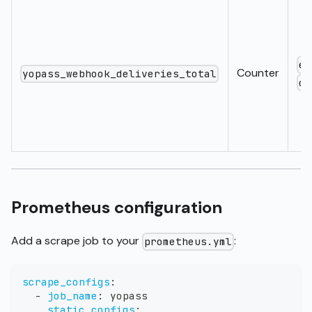
ev
Counter
yopass_webhook_deliveries_total
ou
Prometheus configuration
Add a scrape job to your
:
prometheus.yml
scrape_configs
:
-
job_name
:
 yopass
static_configs
: