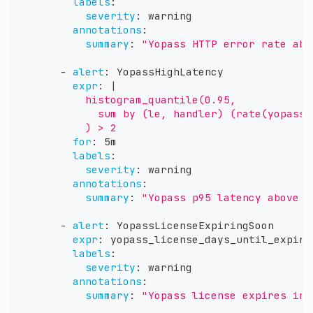
labels
:
severity
:
 warning
annotations
:
summary
:
"Yopass HTTP error rate abo
-
alert
:
 YopassHighLatency
expr
:
|
          histogram_quantile(0.95,
            sum by (le, handler) (rate(yopass_
          ) > 2
for
:
 5m
labels
:
severity
:
 warning
annotations
:
summary
:
"Yopass p95 latency above 2
-
alert
:
 YopassLicenseExpiringSoon
expr
:
 yopass_license_days_until_expiry
labels
:
severity
:
 warning
annotations
:
summary
:
"Yopass license expires in 