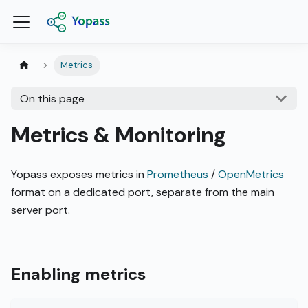
Metrics
On this page
Metrics & Monitoring
Yopass exposes metrics in
Prometheus
/
OpenMetrics
format on a dedicated port, separate from the main
server port.
Enabling metrics