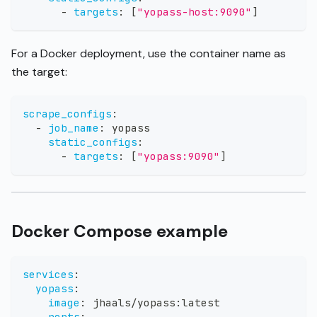
-
targets
:
[
"yopass-host:9090"
]
For a Docker deployment, use the container name as
the target:
scrape_configs
:
-
job_name
:
 yopass
static_configs
:
-
targets
:
[
"yopass:9090"
]
Docker Compose example
services
:
yopass
:
image
:
 jhaals/yopass
:
latest
ports
: