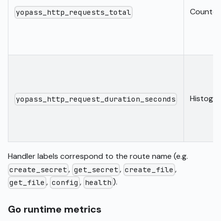
Counter
yopass_http_requests_total
Histogr
yopass_http_request_duration_seconds
Handler labels correspond to the route name (e.g.
,
,
,
create_secret
get_secret
create_file
,
,
).
get_file
config
health
Go runtime metrics