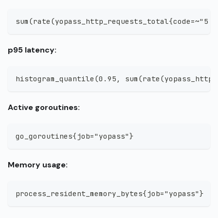
sum(rate(yopass_http_requests_total{code=~"5..
p95 latency:
histogram_quantile(0.95, sum(rate(yopass_http_
Active goroutines:
go_goroutines{job="yopass"}
Memory usage:
process_resident_memory_bytes{job="yopass"}