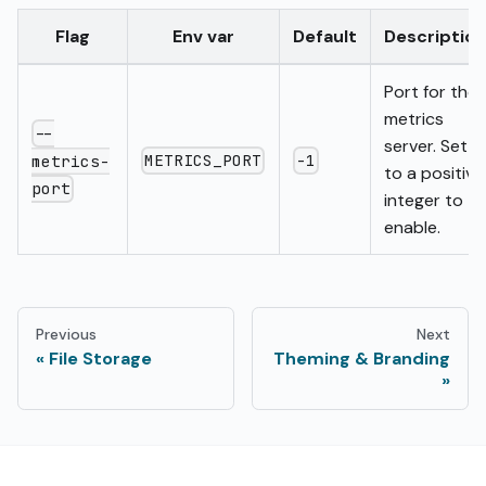
Flag
Env var
Default
Description
Port for the
metrics
--
server. Set
METRICS_PORT
-1
metrics-
to a positive
port
integer to
enable.
Previous
Next
File Storage
Theming & Branding