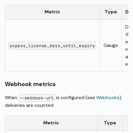
Metric
Type
Des
Day
the
exp
Gauge
yopass_license_days_until_expiry
neg
alr
exp
Webhook metrics
When
is configured (see
Webhooks
),
--webhook-url
deliveries are counted:
Metric
Type
L