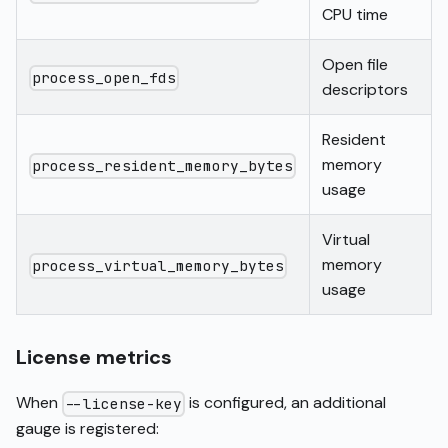
CPU time
Open file
process_open_fds
descriptors
Resident
memory
process_resident_memory_bytes
usage
Virtual
memory
process_virtual_memory_bytes
usage
License metrics
When
is configured, an additional
--license-key
gauge is registered: